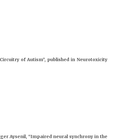
rcuitry of Autism”, published in Neurotoxicity
lger Aysenil, “Impaired neural synchrony in the