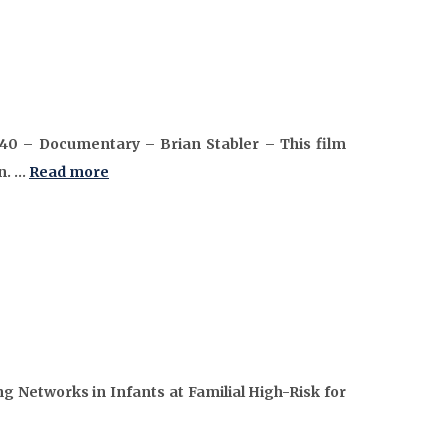
:40 – Documentary – Brian Stabler – This film
n. …
Read more
 Networks in Infants at Familial High-Risk for