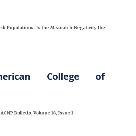
isk Populations: Is the Mismatch Negativity the
rican College of
CNP Bulletin, Volume 18, Issue 1