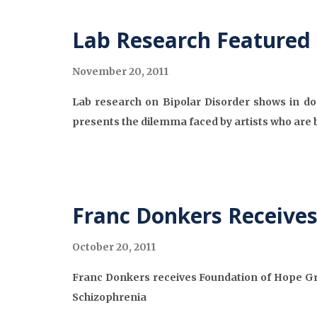
Lab Research Featured
November 20, 2011
Lab research on Bipolar Disorder shows in do
presents the dilemma faced by artists who are b
Franc Donkers Receive
October 20, 2011
Franc Donkers receives Foundation of Hope Gra
Schizophrenia