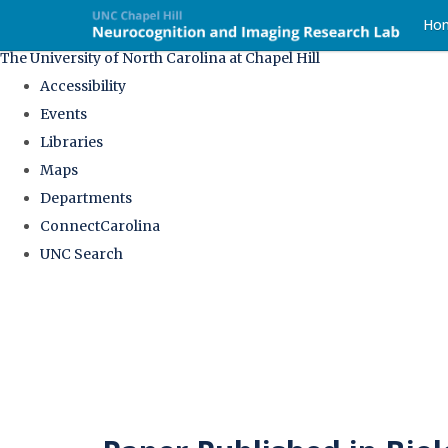
skip
Ho
to
The University of North Carolina at Chapel Hill
the
Accessibility
end
Events
of
Libraries
the
Maps
global
Departments
utility
ConnectCarolina
bar
UNC Search
Skip
to
main
content