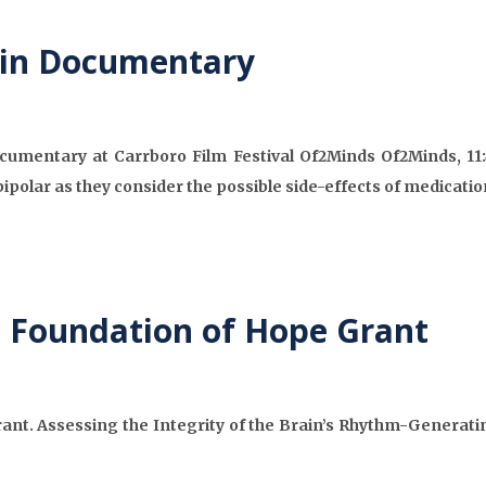
 in Documentary
cumentary at Carrboro Film Festival Of2Minds Of2Minds, 11
ipolar as they consider the possible side-effects of medicatio
s Foundation of Hope Grant
nt. Assessing the Integrity of the Brain’s Rhythm-Generating