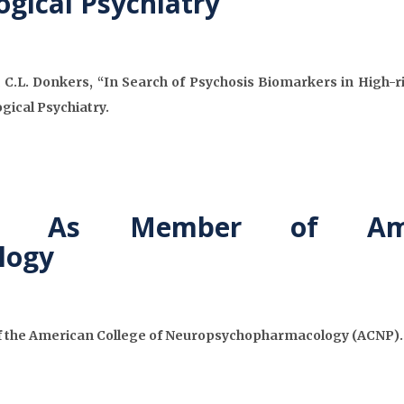
ogical Psychiatry
 C.L. Donkers, “In Search of Psychosis Biomarkers in High-r
gical Psychiatry.
ed As Member of Ame
logy
f the American College of Neuropsychopharmacology (ACNP). A