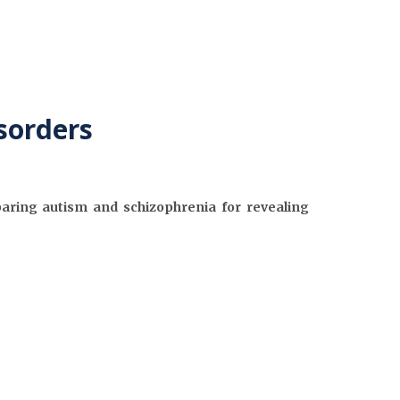
sorders
aring autism and schizophrenia for revealing