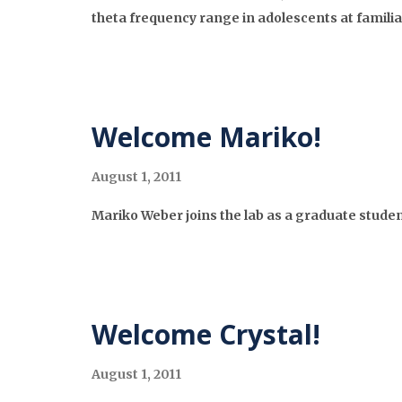
theta frequency range in adolescents at familial
Welcome Mariko!
August 1, 2011
Mariko Weber joins the lab as a graduate studen
Welcome Crystal!
August 1, 2011