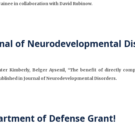
Trainee in collaboration with David Rubinow.
rnal of Neurodevelopmental Di
r Kimberly, Belger Aysenil, “The benefit of directly comp
ublished in Journal of Neurodevelopmental Disorders.
artment of Defense Grant!