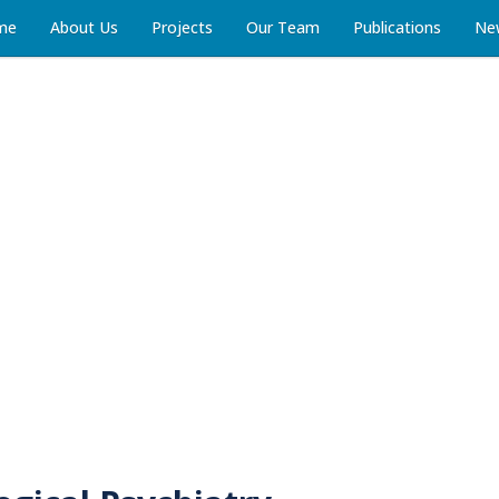
me
About Us
Projects
Our Team
Publications
Ne