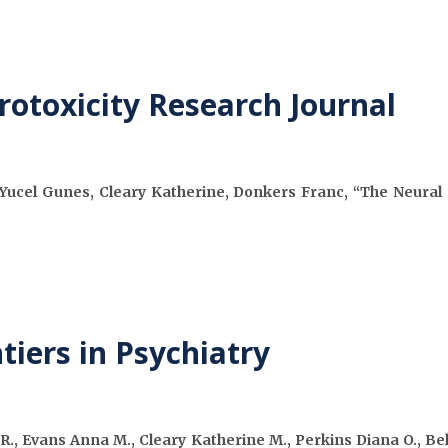
rotoxicity Research Journal
Yucel Gunes, Cleary Katherine, Donkers Franc, “The Neural Ci
tiers in Psychiatry
., Evans Anna M., Cleary Katherine M., Perkins Diana O., Be