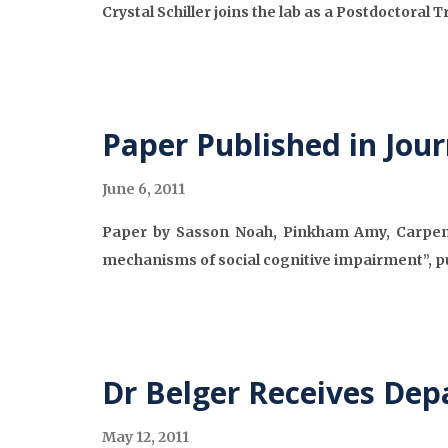
Crystal Schiller joins the lab as a Postdoctoral 
Paper Published in Jou
June 6, 2011
Paper by Sasson Noah, Pinkham Amy, Carpente
mechanisms of social cognitive impairment”, p
Dr Belger Receives Dep
May 12, 2011