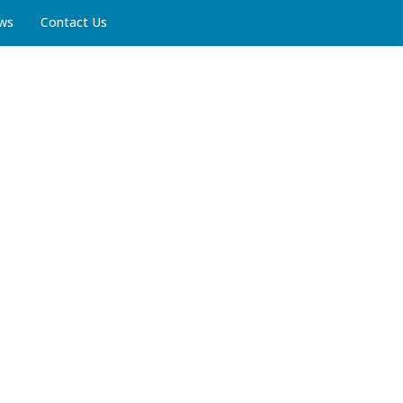
ws
Contact Us