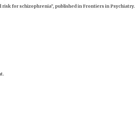
 risk for schizophrenia”, published in Frontiers in Psychiatry.
t.