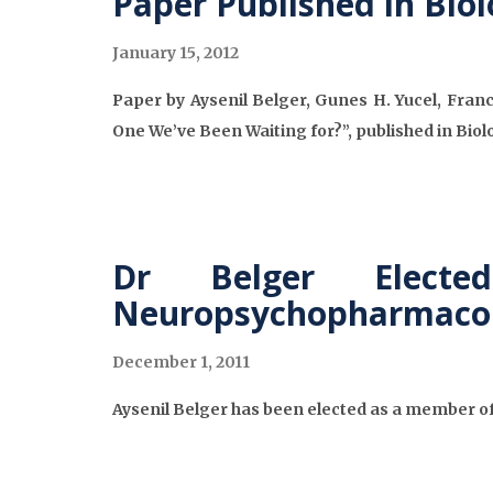
Paper Published in Biol
January 15, 2012
Paper by Aysenil Belger, Gunes H. Yucel, Franc
One We’ve Been Waiting for?”, published in Biolo
Dr Belger Elect
Neuropsychopharmaco
December 1, 2011
Aysenil Belger has been elected as a member o