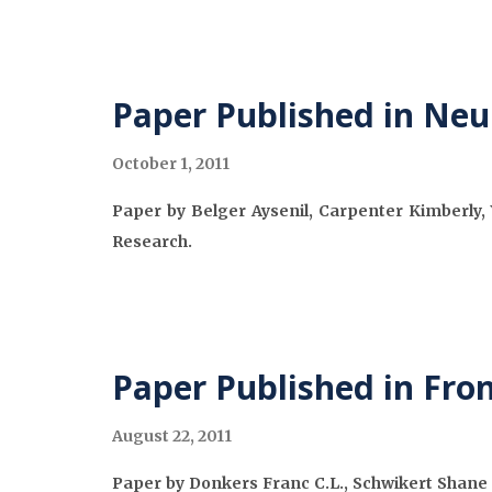
Paper Published in Neu
October 1, 2011
Paper by Belger Aysenil, Carpenter Kimberly, 
Research.
Paper Published in Fron
August 22, 2011
Paper by Donkers Franc C.L., Schwikert Shane R