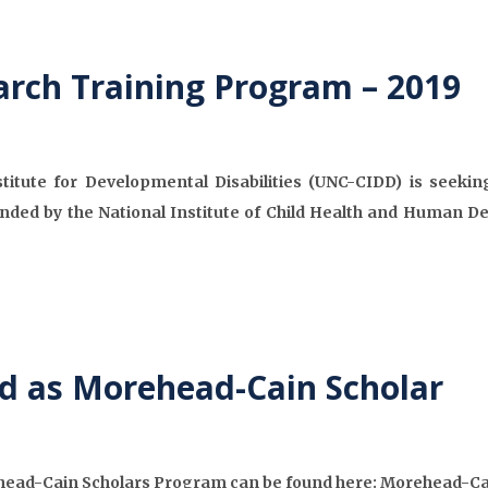
arch Training Program – 2019
stitute for Developmental Disabilities (UNC-CIDD) is seekin
nded by the National Institute of Child Health and Human 
d as Morehead-Cain Scholar
ehead-Cain Scholars Program can be found here: Morehead-Ca