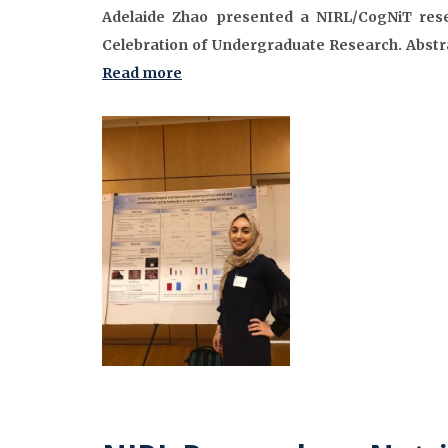
Adelaide Zhao presented a NIRL/CogNiT rese
Celebration of Undergraduate Research. Abstra
Read more