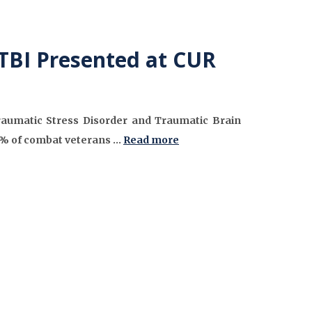
TBI Presented at CUR
Traumatic Stress Disorder and Traumatic Brain
50% of combat veterans …
Read more