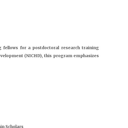
g fellows for a postdoctoral research training
Development (NICHD), this program emphasizes
in Scholars