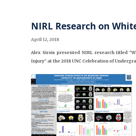
NIRL Research on White
April 12, 2018
Alex Sirois presented NIRL research titled “
Injury” at the 2018 UNC Celebration of Undergr