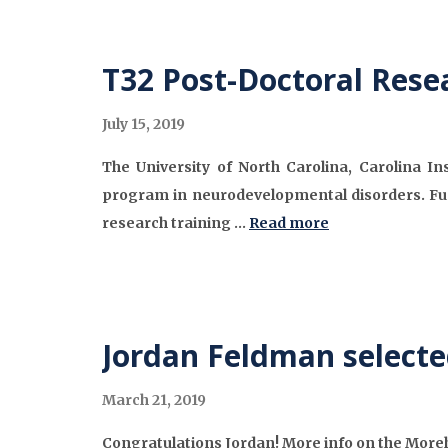
T32 Post-Doctoral Rese
July 15, 2019
The University of North Carolina, Carolina In
program in neurodevelopmental disorders. Fu
research training …
Read more
Jordan Feldman selecte
March 21, 2019
Congratulations Jordan! More info on the Mor