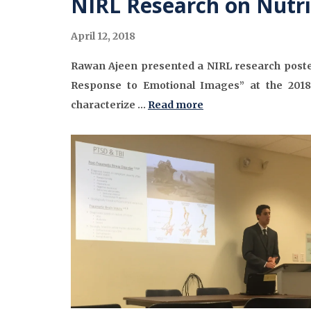
NIRL Research on Nutri
April 12, 2018
Rawan Ajeen presented a NIRL research poster
Response to Emotional Images” at the 2018
characterize …
Read more