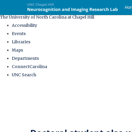
skip
Ho
to
The University of North Carolina at Chapel Hill
the
Accessibility
end
Events
of
Libraries
the
Maps
global
Departments
utility
ConnectCarolina
bar
UNC Search
Skip
to
main
content