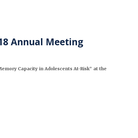
018 Annual Meeting
Memory Capacity in Adolescents At-Risk” at the