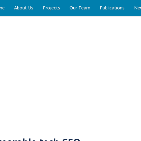
me
About Us
Projects
Our Team
Publications
Ne