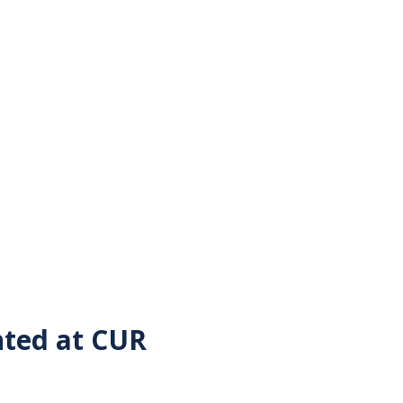
nted at CUR