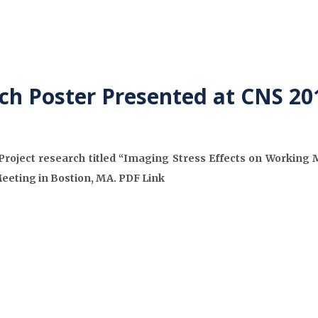
ch Poster Presented at CNS 2
roject research titled “Imaging Stress Effects on Working 
Meeting in Bostion, MA. PDF Link