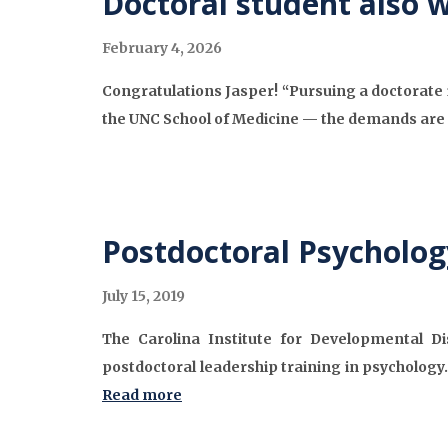
Doctoral student also 
February 4, 2026
Congratulations Jasper! “Pursuing a doctorate
the UNC School of Medicine — the demands are 
Postdoctoral Psycholog
July 15, 2019
The Carolina Institute for Developmental Dis
postdoctoral leadership training in psychology.
Read more