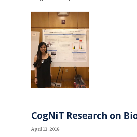
CogNiT Research on Bio
April 12, 2018