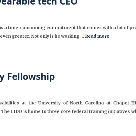
wearable tech CEO
 is a time-consuming commitment that comes with a lot of pre
even greater. Not only is he working …
Read more
y Fellowship
abilities at the University of North Carolina at Chapel Hil
 The CIDD is home to three core federal training initiatives wh