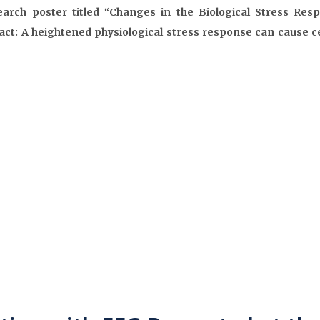
arch poster titled “Changes in the Biological Stress Re
ct: A heightened physiological stress response can cause c