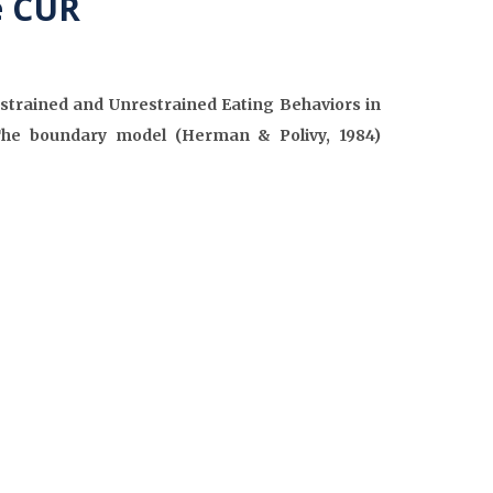
e CUR
strained and Unrestrained Eating Behaviors in
The boundary model (Herman & Polivy, 1984)