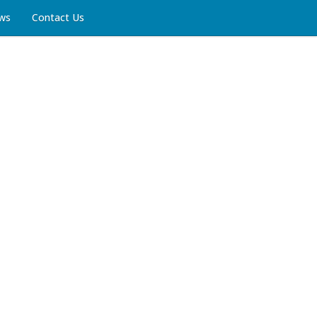
ws
Contact Us