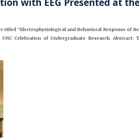
tion with EEG Presented at th
 titled “Electrophysiological and Behavioral Response of Re
 UNC Celebration of Undergraduate Research. Abstract: 