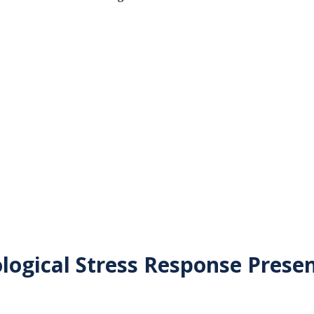
logical Stress Response Prese