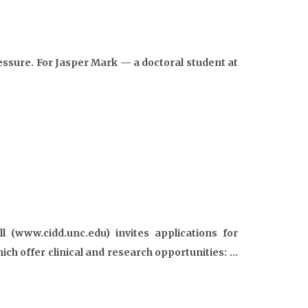
ssure. For Jasper Mark — a doctoral student at
l (www.cidd.unc.edu) invites applications for
ich offer clinical and research opportunities: …