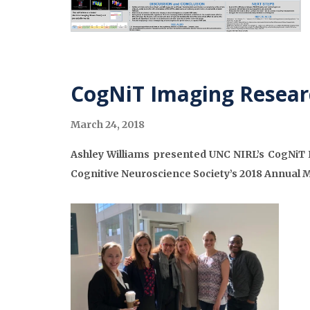
CogNiT Imaging Resear
March 24, 2018
Ashley Williams presented UNC NIRL’s CogNiT P
Cognitive Neuroscience Society’s 2018 Annual 