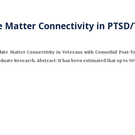
 Matter Connectivity in PTSD/
White Matter Connectivity in Veterans with Comorbid Post-
aduate Research. Abstract: It has been estimated that up to 