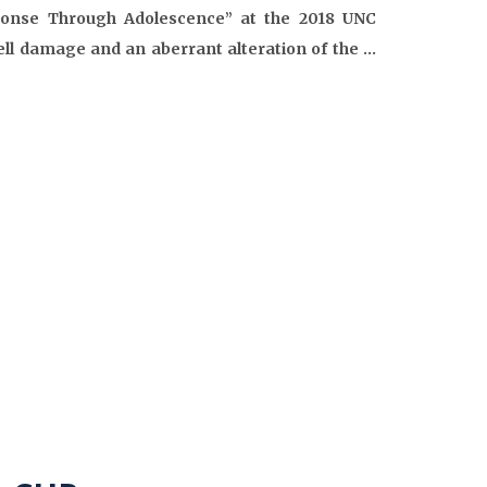
sponse Through Adolescence” at the 2018 UNC
ell damage and an aberrant alteration of the …