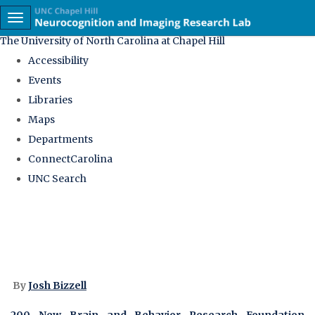
skip
Toggle navigation
to
The University of North Carolina at Chapel Hill
the
Accessibility
end
Events
of
Libraries
the
Maps
global
Departments
utility
ConnectCarolina
bar
UNC Search
Skip
to
main
content
By
Josh Bizzell