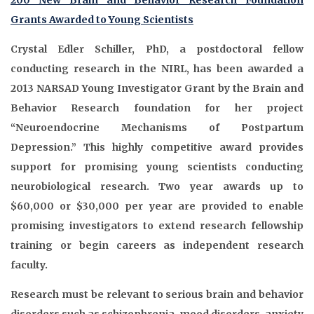
200 New Brain and Behavior Research Foundation
Grants Awarded to Young Scientists
Crystal Edler Schiller, PhD, a postdoctoral fellow
conducting research in the NIRL, has been awarded a
2013 NARSAD Young Investigator Grant by the Brain and
Behavior Research foundation for her project
“Neuroendocrine Mechanisms of Postpartum
Depression.” This highly competitive award provides
support for promising young scientists conducting
neurobiological research. Two year awards up to
$60,000 or $30,000 per year are provided to enable
promising investigators to extend research fellowship
training or begin careers as independent research
faculty.
Research must be relevant to serious brain and behavior