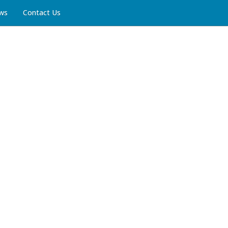
ws
Contact Us