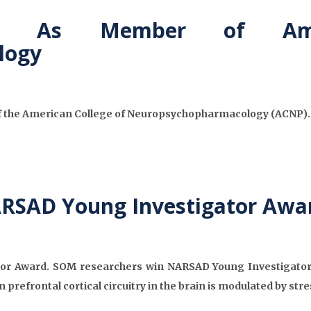
ed As Member of Ame
logy
f the American College of Neuropsychopharmacology (ACNP). A
ARSAD Young Investigator Awa
r Award. SOM researchers win NARSAD Young Investigator gra
 prefrontal cortical circuitry in the brain is modulated by st