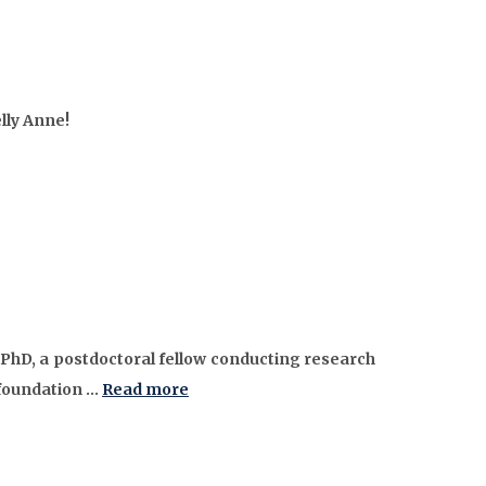
lly Anne!
 PhD, a postdoctoral fellow conducting research
 foundation …
Read more