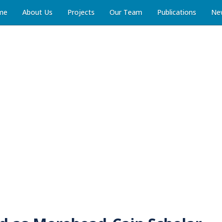
me
About Us
Projects
Our Team
Publications
Ne