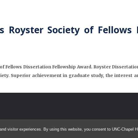
 Royster Society of Fellows 
f Fellows Dissertation Fellowship Award. Royster Dissertatio
ciety. Superior achievement in graduate study, the interest a
and visitor experiences. By using this website, you consent to UNC-Chapel Hil
© 2026 UNC Neurocognition and Imaging Research Lab