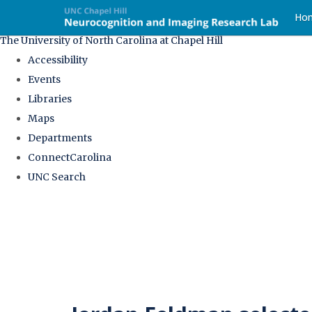
skip
Ho
to
The University of North Carolina at Chapel Hill
the
Accessibility
end
Events
of
Libraries
the
Maps
global
Departments
utility
ConnectCarolina
bar
UNC Search
Skip
to
main
content