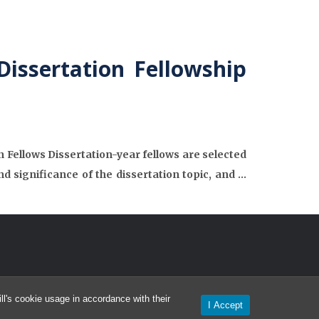
Dissertation Fellowship
n Fellows Dissertation-year fellows are selected
nd significance of the dissertation topic, and …
l's cookie usage in accordance with their
I Accept