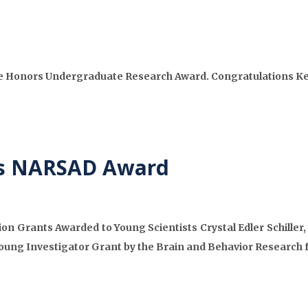
ie Honors Undergraduate Research Award. Congratulations Ke
ves NARSAD Award
 Grants Awarded to Young Scientists Crystal Edler Schiller,
oung Investigator Grant by the Brain and Behavior Research