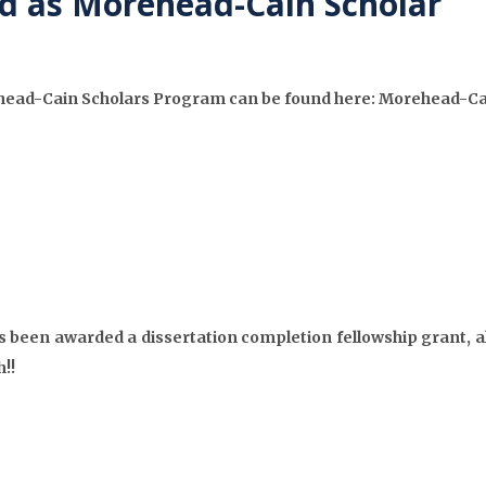
d as Morehead-Cain Scholar
ehead-Cain Scholars Program can be found here: Morehead-Ca
 been awarded a dissertation completion fellowship grant, al
!!