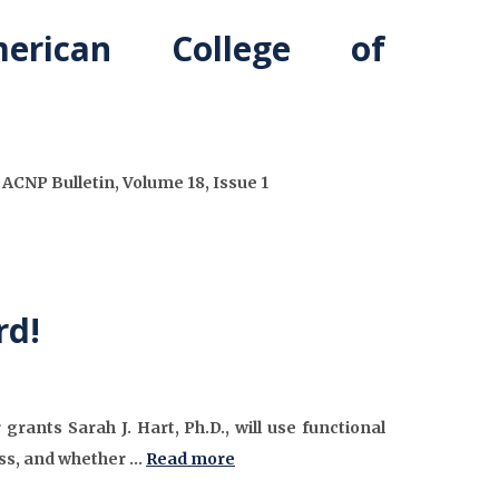
rican College of
CNP Bulletin, Volume 18, Issue 1
rd!
nts Sarah J. Hart, Ph.D., will use functional
ress, and whether …
Read more