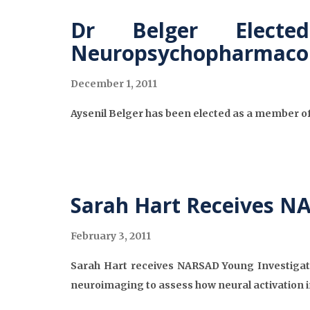
Dr Belger Elect
Neuropsychopharmaco
December 1, 2011
Aysenil Belger has been elected as a member o
Sarah Hart Receives N
February 3, 2011
Sarah Hart receives NARSAD Young Investigato
neuroimaging to assess how neural activation in