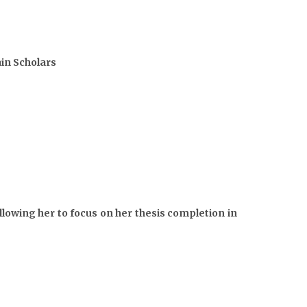
in Scholars
lowing her to focus on her thesis completion in