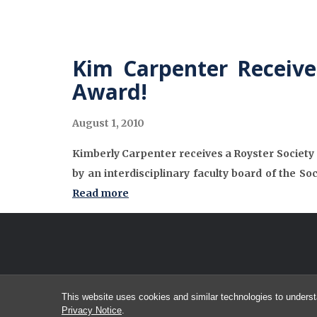
Kim Carpenter Receives
Award!
August 1, 2010
Kimberly Carpenter receives a Royster Society o
by an interdisciplinary faculty board of the So
Read more
This website uses cookies and similar technologies to underst
Privacy Notice
.