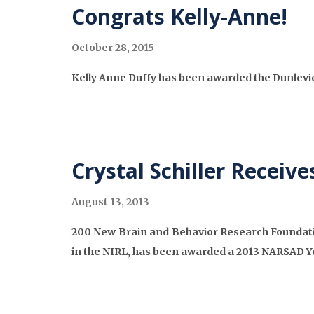
Congrats Kelly-Anne!
October 28, 2015
Kelly Anne Duffy has been awarded the Dunlev
Crystal Schiller Recei
August 13, 2013
200 New Brain and Behavior Research Foundation
in the NIRL, has been awarded a 2013 NARSAD Y