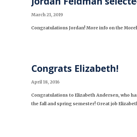
Jordan Feldman selecte
March 21, 2019
Congratulations Jordan! More info on the Mor
Congrats Elizabeth!
April 18, 2016
Congratulations to Elizabeth Andersen, who has
the fall and spring semester! Great job Elizabeth