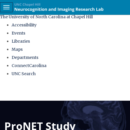
skip
Toggle navigation
to
The University of North Carolina at Chapel Hill
the
Accessibility
end
Events
of
Libraries
the
Maps
global
Departments
utility
ConnectCarolina
bar
UNC Search
Skip
to
main
content
ProNET Study