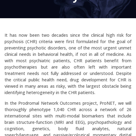
It has now been two decades since the clinical high risk for
psychosis (CHR) criteria were first formulated for the goal of
preventing psychotic disorders, one of the most urgent unmet
clinical needs in behavioral health, if not in all of medicine. As
with most psychiatric patients, CHR patients benefit from
psychotherapies but are also often left with important
treatment needs not fully addressed or understood. Despite
the critical public health need, drug development for CHR is
viewed in many areas as risky, with the largest obstacle being
identifying heterogeneity in the CHR patients.
In the Prodromal Network Outcomes project, ProNET, we will
thoroughly phenotype 1,040 CHR across a network of 26
international sites with multi-modal biomarkers that include
brain structure-function (MRI and EEG), psychopathology and
cognition, genetics, body fluid analytes, natural
speech/language, and passive/ecological momentary digital