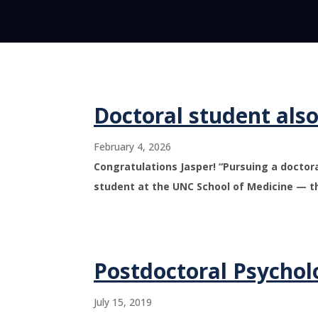
Doctoral student als
February 4, 2026
Congratulations Jasper! “Pursuing a docto
student at the UNC School of Medicine — t
Postdoctoral Psychol
July 15, 2019