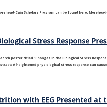
Morehead-Cain Scholars Program can be found here: Morehead-
iological Stress Response Pre
earch poster titled “Changes in the Biological Stress Respon
stract: A heightened physiological stress response can cause
rition with EEG Presented at 