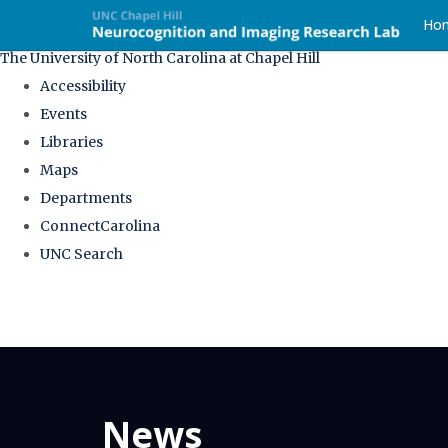
skip
Ho
to
The University of North Carolina at Chapel Hill
the
Accessibility
end
Events
of
Libraries
the
Maps
global
Departments
utility
ConnectCarolina
bar
UNC Search
Skip
to
main
content
News