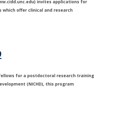
ww.cidd.unc.edu) invites applications for
s which offer clinical and research
9
fellows for a postdoctoral research training
Development (NICHD), this program