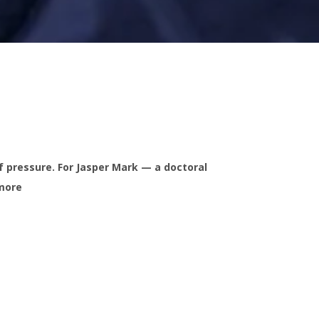
 pressure. For Jasper Mark — a doctoral
 more