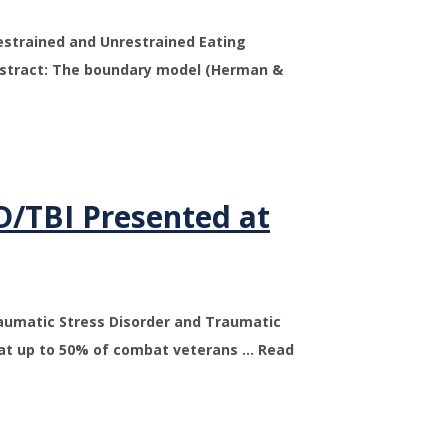
estrained and Unrestrained Eating
bstract: The boundary model (Herman &
D/TBI Presented at
raumatic Stress Disorder and Traumatic
that up to 50% of combat veterans … Read