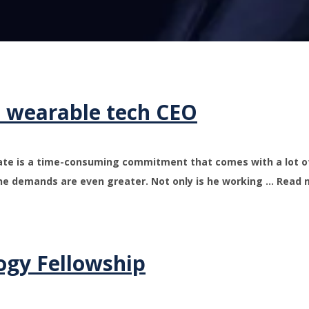
o wearable tech CEO
rate is a time-consuming commitment that comes with a lot of
he demands are even greater. Not only is he working … Read
ogy Fellowship