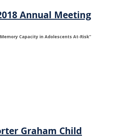
2018 Annual Meeting
g Memory Capacity in Adolescents At-Risk”
orter Graham Child