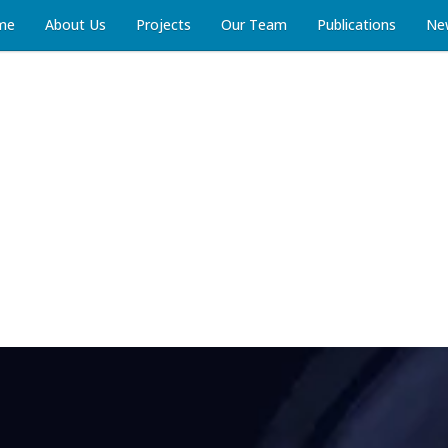
me
About Us
Projects
Our Team
Publications
Ne