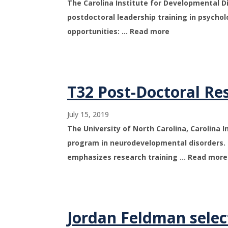
The Carolina Institute for Developmental Dis
postdoctoral leadership training in psycholo
opportunities: … Read more
T32 Post-Doctoral Re
July 15, 2019
The University of North Carolina, Carolina 
program in neurodevelopmental disorders. 
emphasizes research training … Read more
Jordan Feldman selec