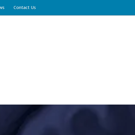
ws
Contact Us