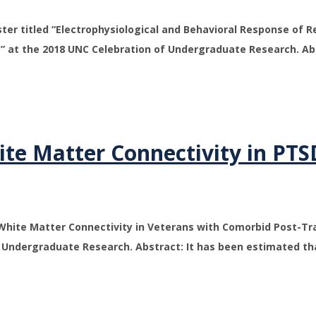
er titled “Electrophysiological and Behavioral Response of R
” at the 2018 UNC Celebration of Undergraduate Research. A
te Matter Connectivity in PTS
 “White Matter Connectivity in Veterans with Comorbid Post-T
of Undergraduate Research. Abstract: It has been estimated 