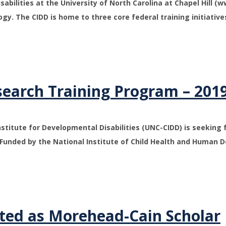
abilities at the University of North Carolina at Chapel Hill (w
gy. The CIDD is home to three core federal training initiative
search Training Program – 201
Institute for Developmental Disabilities (UNC-CIDD) is seeking 
Funded by the National Institute of Child Health and Human 
ted as Morehead-Cain Scholar