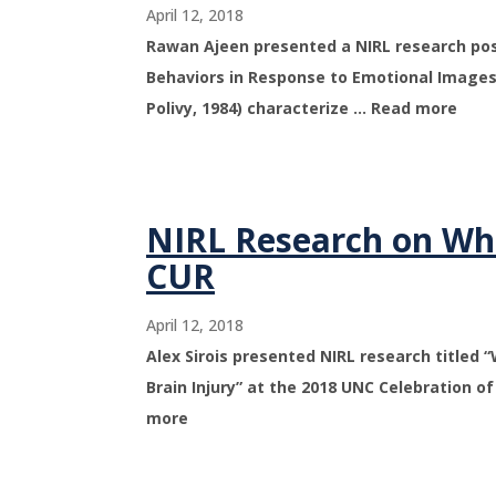
April 12, 2018
Rawan Ajeen presented a NIRL research post
Behaviors in Response to Emotional Images
Polivy, 1984) characterize … Read more
NIRL Research on Whi
CUR
April 12, 2018
Alex Sirois presented NIRL research titled
Brain Injury” at the 2018 UNC Celebration 
more