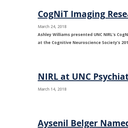
CogNiT Imaging Rese
March 24, 2018
Ashley Williams presented UNC NIRL’s CogNi
at the Cognitive Neuroscience Society’s 20
NIRL at UNC Psychiat
March 14, 2018
Aysenil Belger Named