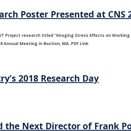
arch Poster Presented at CNS 
T Project research titled “Imaging Stress Effects on Workin
18 Annual Meeting in Bostion, MA. PDF Link
ry’s 2018 Research Day
 the Next Director of Frank P