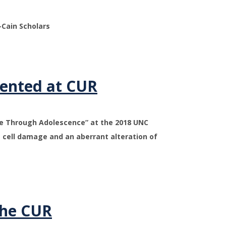
Cain Scholars
sented at CUR
se Through Adolescence” at the 2018 UNC
 cell damage and an aberrant alteration of
the CUR