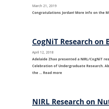
March 21, 2019
Congratulations Jordan! More info on the 
CogNiT Research on B
April 12, 2018
Adelaide Zhao presented a NIRL/CogNiT res
Celebration of Undergraduate Research. Ab
the … Read more
NIRL Research on Nut